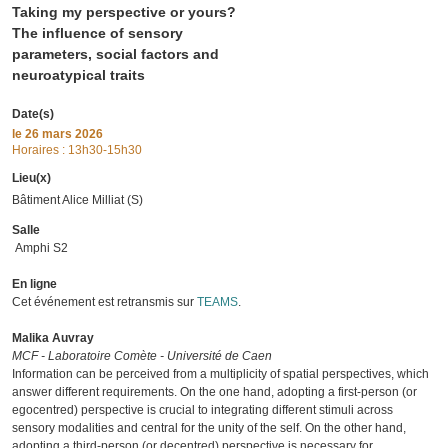
Taking my perspective or yours?
The influence of sensory
parameters, social factors and
neuroatypical traits
Date(s)
le
26 mars 2026
Horaires : 13h30-15h30
Lieu(x)
Bâtiment Alice Milliat (S)
Salle
Amphi S2
En ligne
Cet événement est retransmis sur
TEAMS
.
Malika Auvray
MCF - Laboratoire Comète - Université de Caen
Information can be perceived from a multiplicity of spatial perspectives, which
answer different requirements. On the one hand, adopting a first-person (or
egocentred) perspective is crucial to integrating different stimuli across
sensory modalities and central for the unity of the self. On the other hand,
adopting a third-person (or decentred) perspective is necessary for