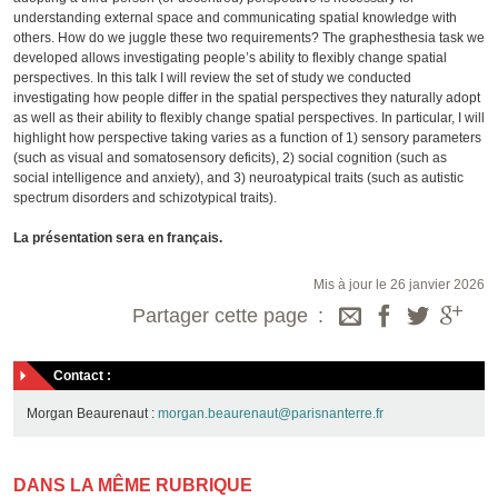
understanding external space and communicating spatial knowledge with
others. How do we juggle these two requirements? The graphesthesia task we
developed allows investigating people’s ability to flexibly change spatial
perspectives. In this talk I will review the set of study we conducted
investigating how people differ in the spatial perspectives they naturally adopt
as well as their ability to flexibly change spatial perspectives. In particular, I will
highlight how perspective taking varies as a function of 1) sensory parameters
(such as visual and somatosensory deficits), 2) social cognition (such as
social intelligence and anxiety), and 3) neuroatypical traits (such as autistic
spectrum disorders and schizotypical traits).
La présentation sera en français.
Mis à jour le 26 janvier 2026
Partager cette page
Contact :
Morgan Beaurenaut :
morgan.beaurenaut@parisnanterre.fr
DANS LA MÊME RUBRIQUE