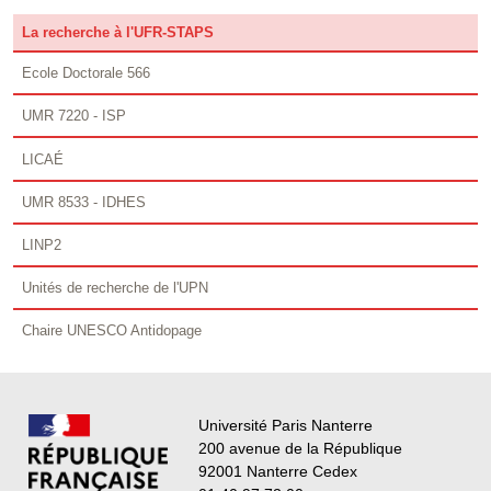
La recherche à l'UFR-STAPS
Ecole Doctorale 566
UMR 7220 - ISP
LICAÉ
UMR 8533 - IDHES
LINP2
Unités de recherche de l'UPN
Chaire UNESCO Antidopage
Université Paris Nanterre
200 avenue de la République
92001 Nanterre Cedex